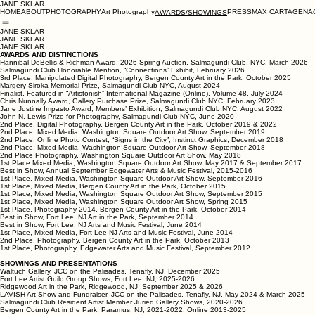
JANE SKLAR
HOME
ABOUT
PHOTOGRAPHY
Art Photography
PRESS
MAX CARTAGENA
AWARDS/SHOWINGS
JANE SKLAR
JANE SKLAR
JANE SKLAR
AWARDS AND DISTINCTIONS
Hannibal DeBellis & Richman Award, 2026 Spring Auction, Salmagundi Club, NYC, March 2026
Salmagundi Club Honorable Mention, “Connections” Exhibit, February 2026
3rd Place, Manipulated Digital Photography, Bergen County Art in the Park, October 2025
Margery Siroka Memorial Prize, Salmagundi Club NYC, August 2024
Finalist, Featured in “Artistonish” International Magazine (Online), Volume 48, July 2024
Chris Nunnally Award, Gallery Purchase Prize, Salmagundi Club NYC, February 2023
Jane Justine Impasto Award, Members’ Exhibition, Salmagundi Club NYC, August 2022
John N. Lewis Prize for Photography, Salmagundi Club NYC, June 2020
2nd Place, Digital Photography, Bergen County Art in the Park, October 2019 & 2022
2nd Place, Mixed Media, Washington Square Outdoor Art Show, September 2019
2nd Place, Online Photo Contest, “Signs in the City”, Instinct Graphics, December 2018
2nd Place, Mixed Media, Washington Square Outdoor Art Show, September 2018
2nd Place Photography, Washington Square Outdoor Art Show, May 2018
1st Place Mixed Media, Washington Square Outdoor Art Show, May 2017 & September 2017
Best in Show, Annual September Edgewater Arts & Music Festival, 2015-2016
1st Place, Mixed Media, Washington Square Outdoor Art Show, September 2016
1st Place, Mixed Media, Bergen County Art in the Park, October 2015
1st Place, Mixed Media, Washington Square Outdoor Art Show, September 2015
1st Place, Mixed Media, Washington Square Outdoor Art Show, Spring 2015
1st Place, Photography 2014, Bergen County Art in the Park, October 2014
Best in Show, Fort Lee, NJ Art in the Park, September 2014
Best in Show, Fort Lee, NJ Arts and Music Festival, June 2014
1st Place, Mixed Media, Fort Lee NJ Arts and Music Festival, June 2014
2nd Place, Photography, Bergen County Art in the Park, October 2013
1st Place, Photography, Edgewater Arts and Music Festival, September 2012
SHOWINGS AND PRESENTATIONS
Waltuch Gallery, JCC on the Palisades, Tenafly, NJ, December 2025
Fort Lee Artist Guild Group Shows, Fort Lee, NJ, 2025-2026
Ridgewood Art in the Park, Ridgewood, NJ ,September 2025 & 2026
LAVISH Art Show and Fundraiser, JCC on the Palisades, Tenafly, NJ, May 2024 & March 2025
Salmagundi Club Resident Artist Member Juried Gallery Shows, 2020-2026
Bergen County Art in the Park, Paramus, NJ, 2021-2022, Online 2013-2025