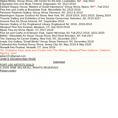
Digital Works, Group Show, LBI Center for the Arts, Loveladies, NJ
*
, July 2012
Edgewater Arts and Music Festival, Edgewater, NJ, 2012-2016
Edward Hopper House “Matters of Small Importance” Group Show, Nyack, NY
**
, Fall 2012
Fine Arts and Crafts at Brookdale Park, Bloomfield, NJ, 2015-2019
Piermont Flywheel Gallery, Group Show, Piermont, NY, 2012 & 2014
Washington Square Outdoor Art Show, New York, NY, 2014-2019, 2021-2023, Spring 2024
Tresorie Gallery and Exhibition of the Sinatra Centennial, Hoboken, NJ, 2015-2017
Armonk Fine Art Show, Armonk, NY, September 2016
Hansen Gallery of the Englewood Library, Englewood NJ, 2016, 2018-2019
Westport Fine Arts Festival, Westport, CT, July 2015-2019
Mystic Fine Art Show, Mystic, CT, 2017-2019
Fine Art and Crafts at Anderson Park, Upper Montclair, NJ, Fall 2017-2019, 2021-2025
BWAC “Affordable Art Show” Group Show, Red Hook Brooklyn, NY, Fall 2017
The Gateway Art Center Gallery, New York, NY, December 2017
Inside Out Gallery, “Small Works” Group Show, Piermont, NY, December 2018
Cathedral Arts Festival Group Show, Jersey City, NJ, May 2019 & May 2025
Norwalk Arts Festival, Norwalk, CT, June 2019
*Dr. Christiane Paul, Juror and Curator from The Whitney Museum**Ken Carbone, Carbone
Agency, Juror
jsklar101@gmail.com
JANE'S SALMAGUNDI PAGE
instagram
FORT LEE ARTISTS GUILD
© 2026 JANE SKLAR ALL RIGHTS RESERVED
Privacy policy