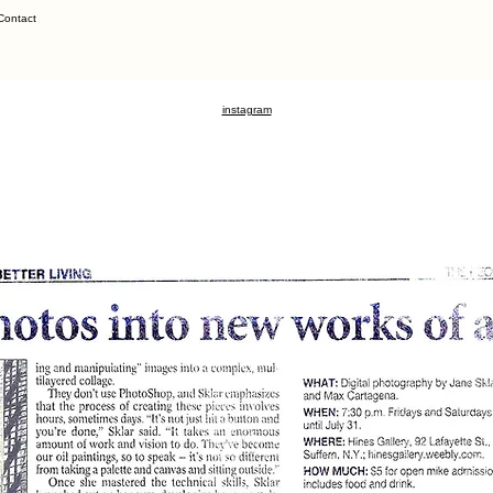
Contact
instagram