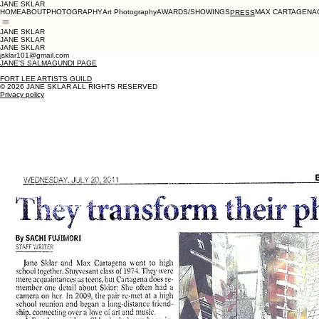
JANE SKLAR
HOME
ABOUT
PHOTOGRAPHY
Art Photography
AWARDS/SHOWINGS
MAX CARTAGENA
PRESS
JANE SKLAR
JANE SKLAR
JANE SKLAR
jsklar101@gmail.com
JANE'S SALMAGUNDI PAGE
FORT LEE ARTISTS GUILD
© 2026 JANE SKLAR ALL RIGHTS RESERVED
Privacy policy