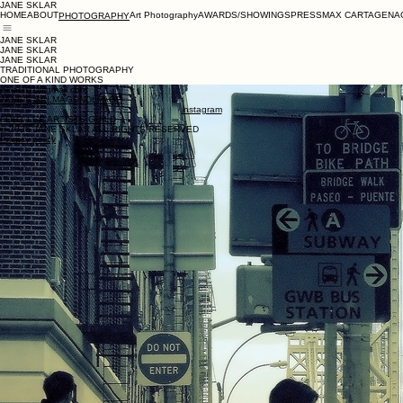
JANE SKLAR
HOME
ABOUT
Art Photography
AWARDS/SHOWINGS
PRESS
MAX CARTAGENA
PHOTOGRAPHY
JANE SKLAR
JANE SKLAR
JANE SKLAR
TRADITIONAL PHOTOGRAPHY
ONE OF A KIND WORKS
jsklar101@gmail.com
JANE'S SALMAGUNDI PAGE
instagram
FORT LEE ARTISTS GUILD
© 2026 JANE SKLAR ALL RIGHTS RESERVED
Privacy policy