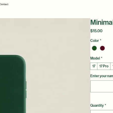
Contact
Minima
Price
$15.00
Color
*
Model
*
17
17 Pro
Enter your name
Quantity
*