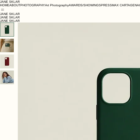
JANE SKLAR
HOME
ABOUT
PHOTOGRAPHY
Art Photography
AWARDS/SHOWINGS
PRESS
MAX CARTAGENA
JANE SKLAR
JANE SKLAR
JANE SKLAR