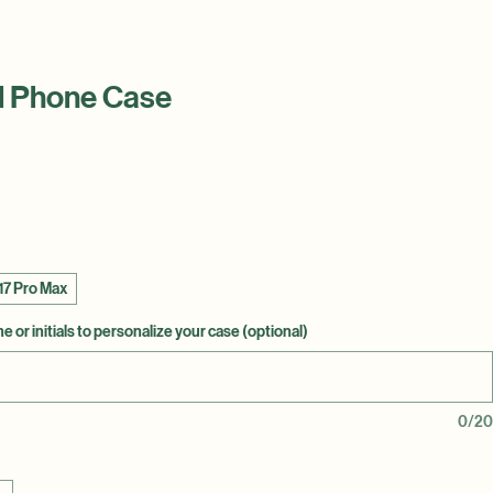
l Phone Case
17 Pro Max
 or initials to personalize your case (optional)
0/20