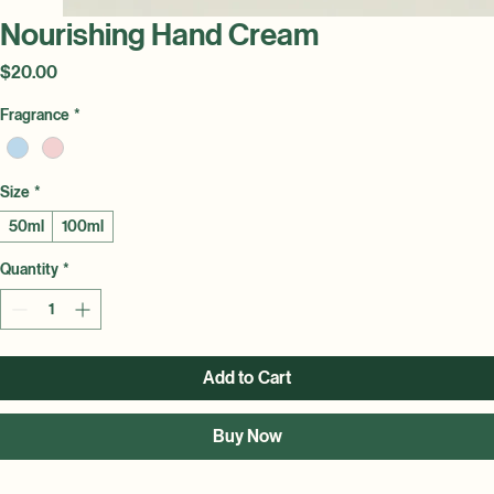
Nourishing Hand Cream
Price
$20.00
Fragrance
*
Size
*
50ml
100ml
Quantity
*
Add to Cart
Buy Now