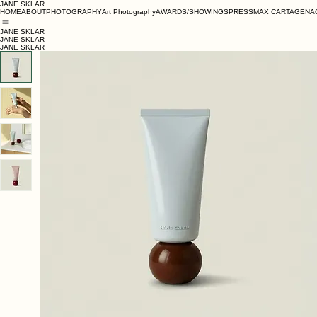
JANE SKLAR
HOME
ABOUT
PHOTOGRAPHY
Art Photography
AWARDS/SHOWINGS
PRESS
MAX CARTAGENA
JANE SKLAR
JANE SKLAR
JANE SKLAR