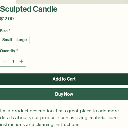
Sculpted Candle
Price
$12.00
Size
*
Small
Large
Quantity
*
Add to Cart
Buy Now
I'm a product description. I'm a great place to add more 
details about your product such as sizing, material, care 
instructions and cleaning instructions.