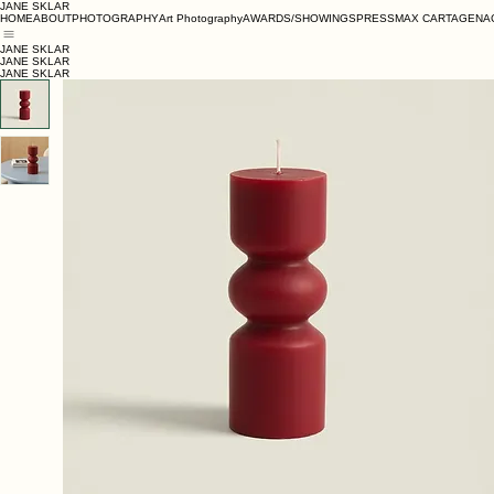
JANE SKLAR
HOME
ABOUT
PHOTOGRAPHY
Art Photography
AWARDS/SHOWINGS
PRESS
MAX CARTAGENA
JANE SKLAR
JANE SKLAR
JANE SKLAR