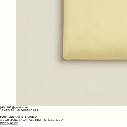
jsklar101@gmail.com
JANE'S SALMAGUNDI PAGE
FORT LEE ARTISTS GUILD
© 2026 JANE SKLAR ALL RIGHTS RESERVED
Privacy policy