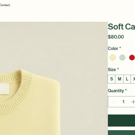
Contact
Soft C
Price
$80.00
Color
*
Size
*
S
M
L
Quantity
*