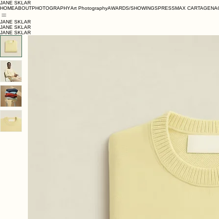
JANE SKLAR
HOME
ABOUT
PHOTOGRAPHY
Art Photography
AWARDS/SHOWINGS
PRESS
MAX CARTAGENA
JANE SKLAR
JANE SKLAR
JANE SKLAR