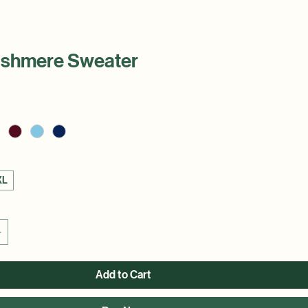
ashmere Sweater
XL
Add to Cart